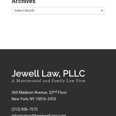
Archives
nd
260 Madison Avenue, 22
Floor
New York, NY 10016-2410
(212) 856-7273
information@kenjewell-law.com