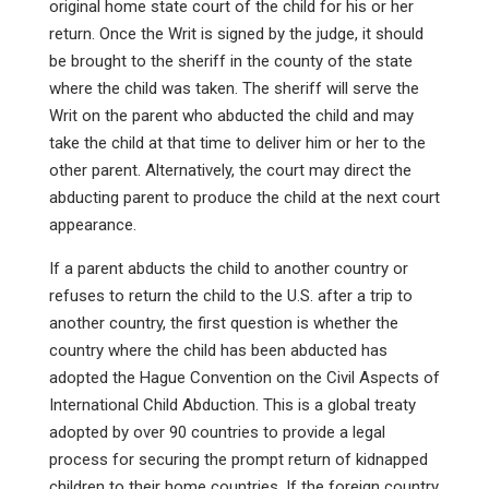
original home state court of the child for his or her
return. Once the Writ is signed by the judge, it should
be brought to the sheriff in the county of the state
where the child was taken. The sheriff will serve the
Writ on the parent who abducted the child and may
take the child at that time to deliver him or her to the
other parent. Alternatively, the court may direct the
abducting parent to produce the child at the next court
appearance.
If a parent abducts the child to another country or
refuses to return the child to the U.S. after a trip to
another country, the first question is whether the
country where the child has been abducted has
adopted the Hague Convention on the Civil Aspects of
International Child Abduction. This is a global treaty
adopted by over 90 countries to provide a legal
process for securing the prompt return of kidnapped
children to their home countries. If the foreign country