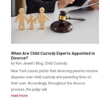
When Are Child Custody Experts Appointed in
Divorce?
by
Ken Jewell
|
Blog
,
Child Custody
New York courts prefer that divorcing parents resolve
disputes over child custody and parenting time on
their own. Accordingly, throughout the divorce
process, the judge will...
read more