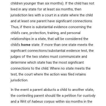
children younger than six months). If the child has not
lived in any state for at least six months, then
jurisdiction lies with a court in a state where the child
and at least one parent have significant connections.
Thus, if there is substantial evidence concerning the
child’s care, protection, training, and personal
relationships in a state, that will be considered the
child’s
home
state. If more than one state meets the
significant connections/substantial evidence test, the
judges of the two states must communicate and
determine which state has the most significant
connections to the child. Where no state meets the
test, the court where the action was filed retains
jurisdiction.
In the event a parent abducts a child to another state,
the contesting parent should file a petition for custody
and a Writ of
habeus
corpus
within six months in the