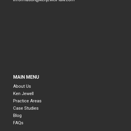
MAIN MENU
About Us
Ken Jewell
Practice Areas
Case Studies
Blog
FAQs