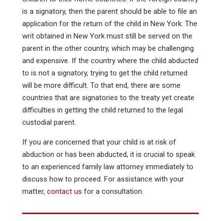
is a signatory, then the parent should be able to file an
application for the return of the child in New York. The
writ obtained in New York must still be served on the
parent in the other country, which may be challenging
and expensive. If the country where the child abducted
to is not a signatory, trying to get the child returned
will be more difficult. To that end, there are some
countries that are signatories to the treaty yet create
difficulties in getting the child returned to the legal
custodial parent.
If you are concerned that your child is at risk of
abduction or has been abducted, it is crucial to speak
to an experienced family law attorney immediately to
discuss how to proceed. For assistance with your
matter,
contact us
for a consultation.