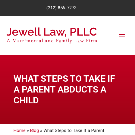
(212) 856-7273
WHAT STEPS TO TAKE IF
A PARENT ABDUCTS A
CHILD
Home
»
Blog
»
What Steps to Take If a Parent