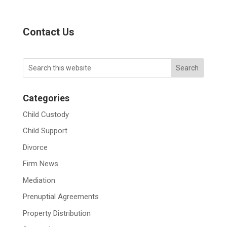
Contact Us
Categories
Child Custody
Child Support
Divorce
Firm News
Mediation
Prenuptial Agreements
Property Distribution