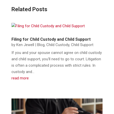
Related Posts
Filing for Child Custody and Child Support
by
Ken Jewell
|
Blog
,
Child Custody
,
Child Support
If you and your spouse cannot agree on child custody
and child support, you’ll need to go to court. Litigation
is often a complicated process with strict rules. In
custody and...
read more