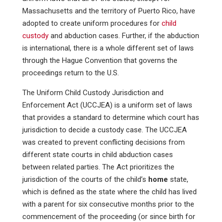
Massachusetts and the territory of Puerto Rico, have
adopted to create uniform procedures for
child
custody
and abduction cases. Further, if the abduction
is international, there is a whole different set of laws
through the Hague Convention that governs the
proceedings return to the U.S.
The Uniform Child Custody Jurisdiction and
Enforcement Act (UCCJEA) is a uniform set of laws
that provides a standard to determine which court has
jurisdiction to decide a custody case. The UCCJEA
was created to prevent conflicting decisions from
different state courts in child abduction cases
between related parties. The Act prioritizes the
jurisdiction of the courts of the child’s
home
state,
which is defined as the state where the child has lived
with a parent for six consecutive months prior to the
commencement of the proceeding (or since birth for