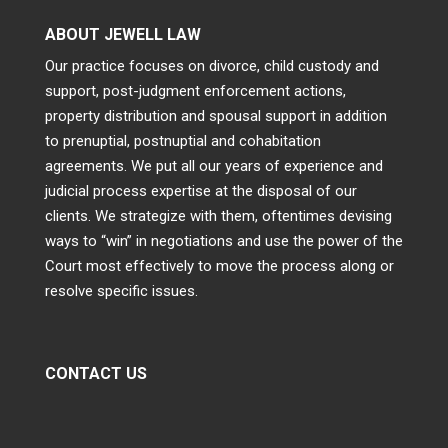
ABOUT JEWELL LAW
Our practice focuses on divorce, child custody and
support, post-judgment enforcement actions,
property distribution and spousal support in addition
to prenuptial, postnuptial and cohabitation
agreements. We put all our years of experience and
judicial process expertise at the disposal of our
clients. We strategize with them, oftentimes devising
ways to “win” in negotiations and use the power of the
Court most effectively to move the process along or
resolve specific issues.
CONTACT US