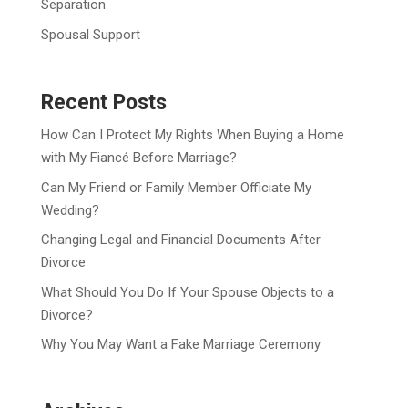
Separation
Spousal Support
Recent Posts
How Can I Protect My Rights When Buying a Home
with My Fiancé Before Marriage?
Can My Friend or Family Member Officiate My
Wedding?
Changing Legal and Financial Documents After
Divorce
What Should You Do If Your Spouse Objects to a
Divorce?
Why You May Want a Fake Marriage Ceremony