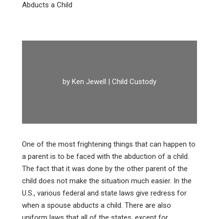
Abducts a Child
by
Ken Jewell
|
Child Custody
One of the most frightening things that can happen to
a parent is to be faced with the abduction of a child.
The fact that it was done by the other parent of the
child does not make the situation much easier. In the
U.S., various federal and state laws give redress for
when a spouse abducts a child. There are also
uniform laws that all of the states, except for