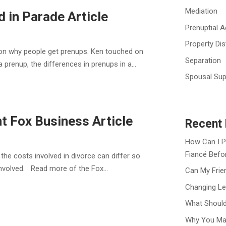
Mediation
 in Parade Article
Prenuptial 
Property Dis
n on why people get prenups. Ken touched on
Separation
prenup, the differences in prenups in a...
Spousal Sup
t Fox Business Article
Recent 
How Can I P
Fiancé Befo
the costs involved in divorce can differ so
involved. Read more of the Fox...
Can My Frie
Changing Le
What Should
Why You Ma