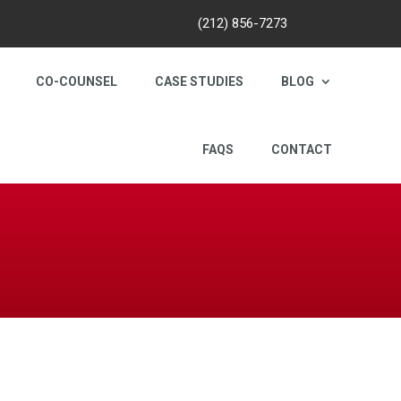
(212) 856-7273
CO-COUNSEL
CASE STUDIES
BLOG
FAQS
CONTACT