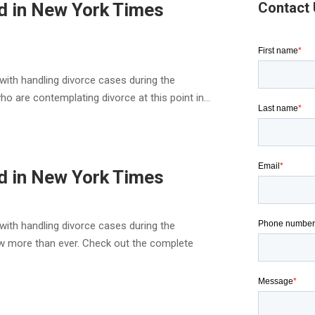
d in New York Times
Contact
with handling divorce cases during the
are contemplating divorce at this point in...
d in New York Times
with handling divorce cases during the
 more than ever. Check out the complete