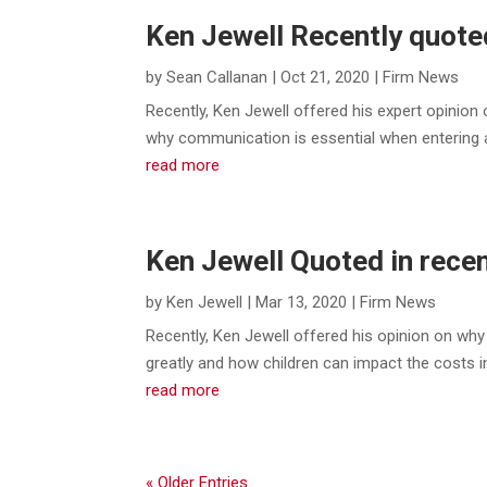
Ken Jewell Recently quoted
by
Sean Callanan
|
Oct 21, 2020
|
Firm News
Recently, Ken Jewell offered his expert opinio
why communication is essential when entering a 
read more
Ken Jewell Quoted in recen
by
Ken Jewell
|
Mar 13, 2020
|
Firm News
Recently, Ken Jewell offered his opinion on why 
greatly and how children can impact the costs 
read more
« Older Entries