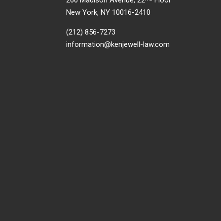
260 Madison Avenue, 22
Floor
New York, NY 10016-2410
(212) 856-7273
information@kenjewell-law.com