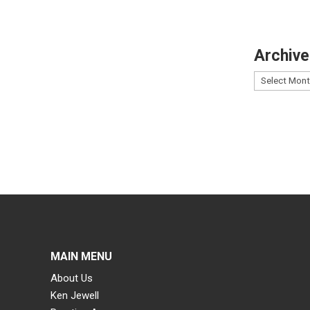
Archive
MAIN MENU
About Us
Ken Jewell