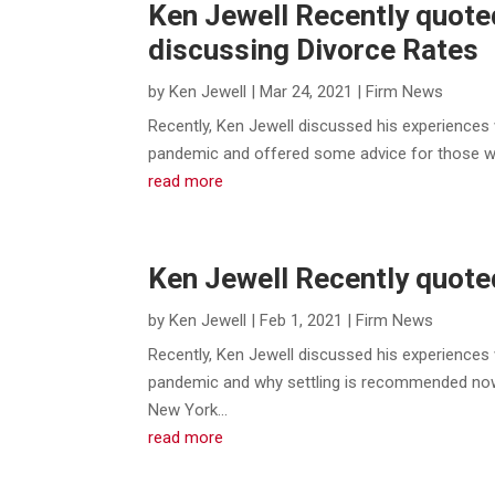
Ken Jewell Recently quote
discussing Divorce Rates
by
Ken Jewell
|
Mar 24, 2021
|
Firm News
Recently, Ken Jewell discussed his experiences 
pandemic and offered some advice for those who 
read more
Ken Jewell Recently quote
by
Ken Jewell
|
Feb 1, 2021
|
Firm News
Recently, Ken Jewell discussed his experiences 
pandemic and why settling is recommended now
New York...
read more