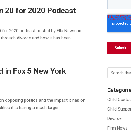
in 20 for 2020 Podcast
20 for 2020 podcast hosted by Ella Newman.
 through divorce and how it has been...
d in Fox 5 New York
Categori
Child Custo
on opposing politics and the impact it has on
tics it is having a much larger...
Child Suppo
Divorce
Firm News