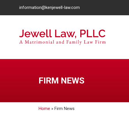
information@kenjewell-law.com
FIRM NEWS
Home
»
Firm News