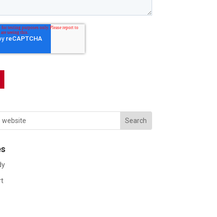
es
dy
rt