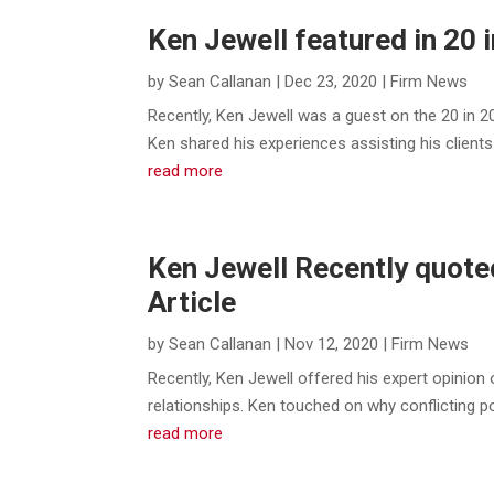
Ken Jewell featured in 20 
by
Sean Callanan
|
Dec 23, 2020
|
Firm News
Recently, Ken Jewell was a guest on the 20 in 
Ken shared his experiences assisting his clients
read more
Ken Jewell Recently quote
Article
by
Sean Callanan
|
Nov 12, 2020
|
Firm News
Recently, Ken Jewell offered his expert opinion 
relationships. Ken touched on why conflicting poli
read more