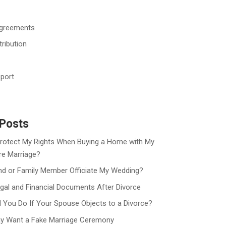
Agreements
tribution
port
Posts
rotect My Rights When Buying a Home with My
re Marriage?
nd or Family Member Officiate My Wedding?
gal and Financial Documents After Divorce
 You Do If Your Spouse Objects to a Divorce?
y Want a Fake Marriage Ceremony