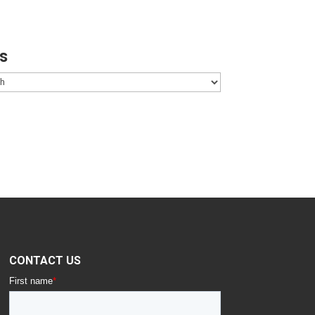
s
CONTACT US