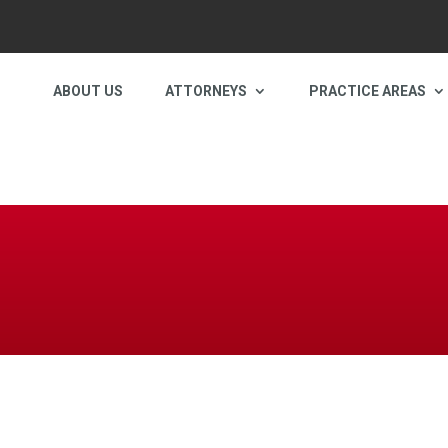
ABOUT US
ATTORNEYS
PRACTICE AREAS