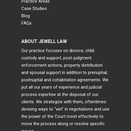
Practice Areas
Case Studies
Blog
FAQs
ABOUT JEWELL LAW
Our practice focuses on divorce, child
custody and support, post-judgment
enforcement actions, property distribution
and spousal support in addition to prenuptial,
postnuptial and cohabitation agreements. We
put all our years of experience and judicial
process expertise at the disposal of our
clients. We strategize with them, oftentimes
devising ways to “win” in negotiations and use
the power of the Court most effectively to
move the process along or resolve specific