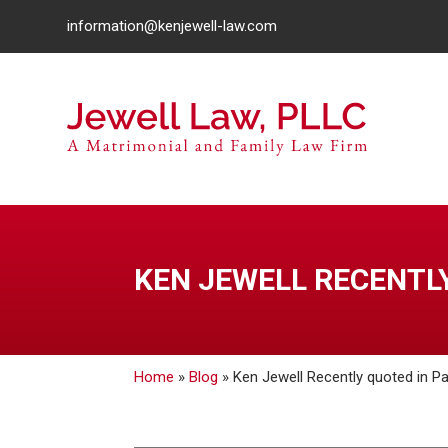
information@kenjewell-law.com
KEN JEWELL RECENTLY
Home
»
Blog
»
Ken Jewell Recently quoted in Pa