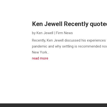
Ken Jewell Recently quote
by
Ken Jewell
|
Firm News
Recently, Ken Jewell discussed his experiences 
pandemic and why settling is recommended now
New York...
read more