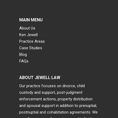
MAIN MENU
About Us
Ken Jewell
Practice Areas
Case Studies
Blog
FAQs
ABOUT JEWELL LAW
Our practice focuses on divorce, child
custody and support, post-judgment
enforcement actions, property distribution
and spousal support in addition to prenuptial,
postnuptial and cohabitation agreements. We