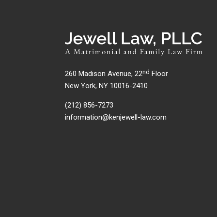
nd
260 Madison Avenue, 22
Floor
New York, NY 10016-2410
(212) 856-7273
information@kenjewell-law.com