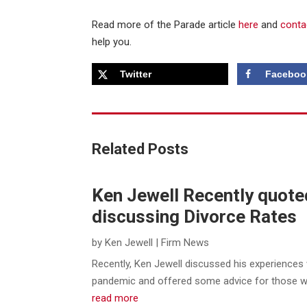
Read more of the Parade article
here
and
conta
help you.
Twitter
Faceboo
Related Posts
Ken Jewell Recently quote
discussing Divorce Rates
by
Ken Jewell
|
Firm News
Recently, Ken Jewell discussed his experiences 
pandemic and offered some advice for those who 
read more