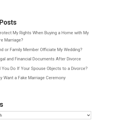
Posts
rotect My Rights When Buying a Home with My
re Marriage?
nd or Family Member Officiate My Wedding?
gal and Financial Documents After Divorce
 You Do If Your Spouse Objects to a Divorce?
y Want a Fake Marriage Ceremony
s