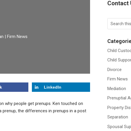
Contact
an
|
Firm News
Categori
Child Custo
Child Suppo
Divorce
Firm News
k
LinkedIn
Mediation
Prenuptial 
n on why people get prenups. Ken touched on
Property Dis
 prenup, the differences in prenups in a post
Separation
Spousal Sup