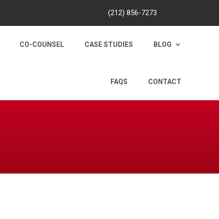
(212) 856-7273
CO-COUNSEL
CASE STUDIES
BLOG
FAQS
CONTACT