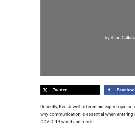
by
Sean Callan
Twitter
Faceboo
Recently, Ken Jewell offered his expert opinio
why communication is essential when entering a
COVID-19 world and more.