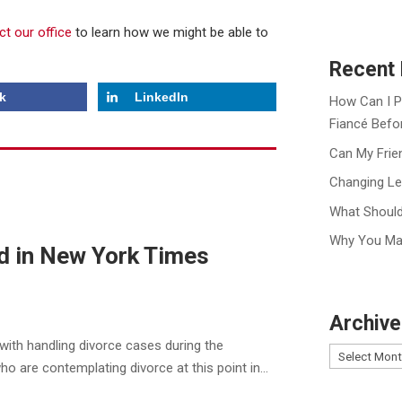
ct our office
to learn how we might be able to
Recent 
k
LinkedIn
How Can I P
Fiancé Befo
Can My Frie
Changing Le
What Should
Why You Ma
d in New York Times
Archive
with handling divorce cases during the
are contemplating divorce at this point in...