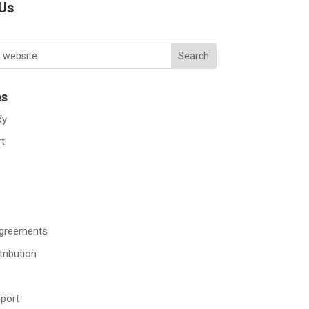
 Us
es
dy
rt
Agreements
tribution
port