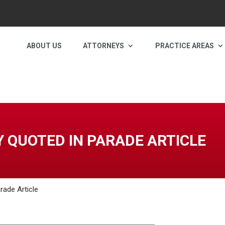
ABOUT US
ATTORNEYS
PRACTICE AREAS
 QUOTED IN PARADE ARTICLE
rade Article