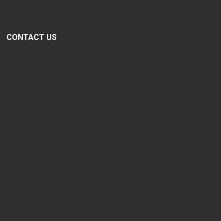
CONTACT US