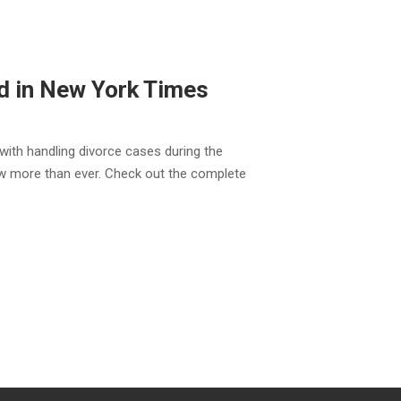
d in New York Times
with handling divorce cases during the
 more than ever. Check out the complete