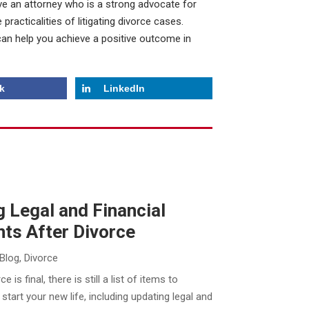
 have an attorney who is a strong advocate for
 practicalities of litigating divorce cases.
can help you achieve a positive outcome in
k
LinkedIn
 Legal and Financial
ts After Divorce
Blog
,
Divorce
e is final, there is still a list of items to
start your new life, including updating legal and