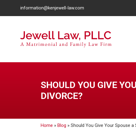
information@kenjewell-law.com
SHOULD YOU GIVE YO
DIVORCE?
Home
»
Blog
»
Should You Give Your Spouse a 