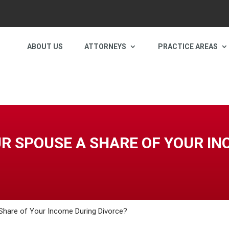
ABOUT US
ATTORNEYS
PRACTICE AREAS
UR SPOUSE A SHARE OF YOUR I
Share of Your Income During Divorce?