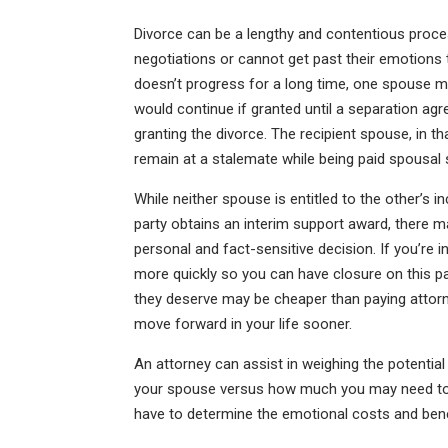
Divorce can be a lengthy and contentious proce
negotiations or cannot get past their emotions
doesn’t progress for a long time, one spouse ma
would continue if granted until a separation agr
granting the divorce. The recipient spouse, in th
remain at a stalemate while being paid spousal 
While neither spouse is entitled to the other’s in
party obtains an interim support award, there 
personal and fact-sensitive decision. If you’re in
more quickly so you can have closure on this pa
they deserve may be cheaper than paying attorn
move forward in your life sooner.
An attorney can assist in weighing the potential 
your spouse versus how much you may need to 
have to determine the emotional costs and bene