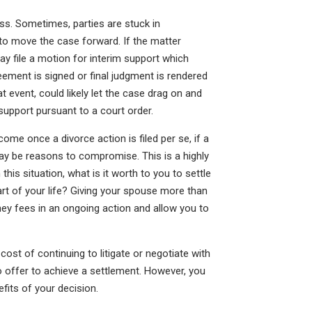
ss. Sometimes, parties are stuck in
 to move the case forward. If the matter
y file a motion for interim support which
eement is signed or final judgment is rendered
at event, could likely let the case drag on and
support pursuant to a court order.
come once a divorce action is filed per se, if a
may be reasons to compromise. This is a highly
 this situation, what is it worth to you to settle
rt of your life? Giving your spouse more than
ey fees in an ongoing action and allow you to
cost of continuing to litigate or negotiate with
offer to achieve a settlement. However, you
fits of your decision.