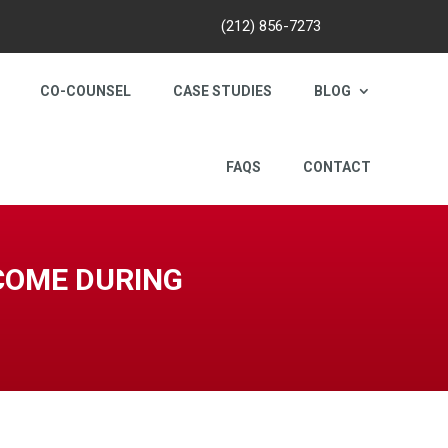
(212) 856-7273
CO-COUNSEL
CASE STUDIES
BLOG
FAQS
CONTACT
NCOME DURING