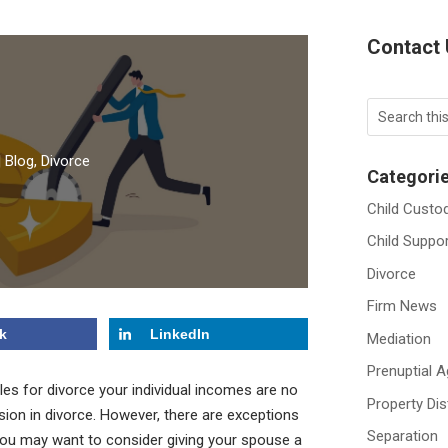
Contact
|
Blog
,
Divorce
Categori
Child Custo
Child Suppo
Divorce
Firm News
k
LinkedIn
Mediation
Prenuptial 
es for divorce your individual incomes are no
Property Dis
ision in divorce. However, there are exceptions
Separation
e you may want to consider giving your spouse a