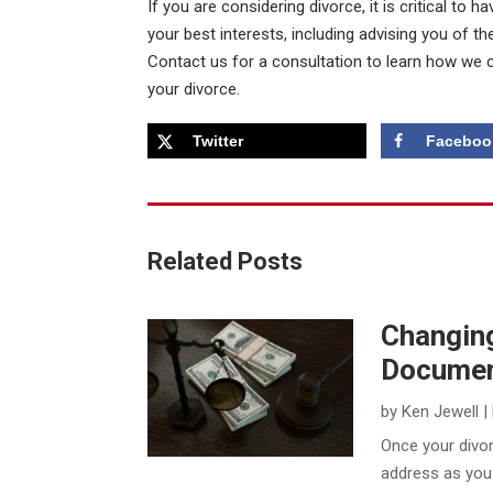
If you are considering divorce, it is critical to
your best interests, including advising you of the
Contact us for a consultation to learn how we 
your divorce.
Twitter
Faceboo
Related Posts
Changing
Documen
by
Ken Jewell
|
​Once your divorc
address as you 