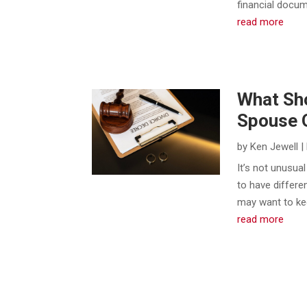
financial docu
read more
What Sho
Spouse O
by
Ken Jewell
|
​It’s not unusu
to have differ
may want to kee
read more