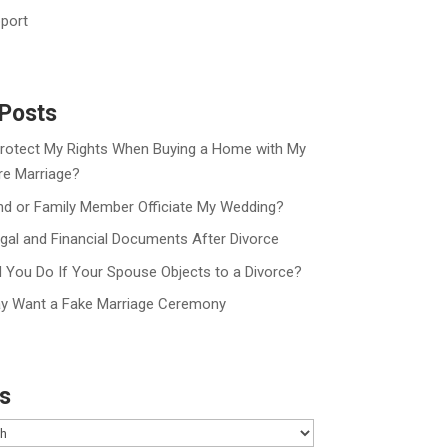
port
Posts
rotect My Rights When Buying a Home with My
re Marriage?
nd or Family Member Officiate My Wedding?
gal and Financial Documents After Divorce
 You Do If Your Spouse Objects to a Divorce?
y Want a Fake Marriage Ceremony
s