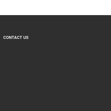
CONTACT US