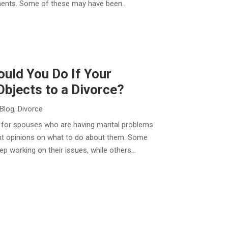
ments. Some of these may have been...
uld You Do If Your
bjects to a Divorce?
Blog
,
Divorce
al for spouses who are having marital problems
ent opinions on what to do about them. Some
p working on their issues, while others...