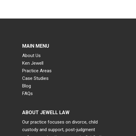
MAIN MENU
About Us
Ken Jewell
Practice Areas
Case Studies
Blog
FAQs
ABOUT JEWELL LAW
Our practice focuses on divorce, child
custody and support, post-judgment