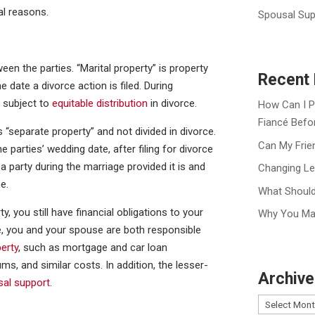
al reasons.
Spousal Sup
ween the parties. “Marital property” is property
Recent 
 date a divorce action is filed. During
y subject to
equitable distribution
in divorce.
How Can I P
Fiancé Befo
s “separate property” and not divided in divorce.
Can My Frie
 parties’ wedding date, after filing for divorce
 a party during the marriage provided it is and
Changing Le
e.
What Should
y, you still have financial obligations to your
Why You Ma
e, you and your spouse are both responsible
perty
, such as mortgage and car loan
s, and similar costs. In addition, the lesser-
Archive
sal support
.