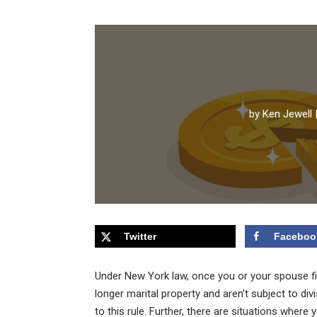
by
Ken Jewell
Twitter
Faceboo
Under New York law, once you or your spouse fil
longer marital property and aren’t subject to div
to this rule. Further, there are situations wher