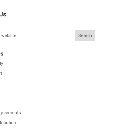
 Us
es
dy
rt
Agreements
tribution