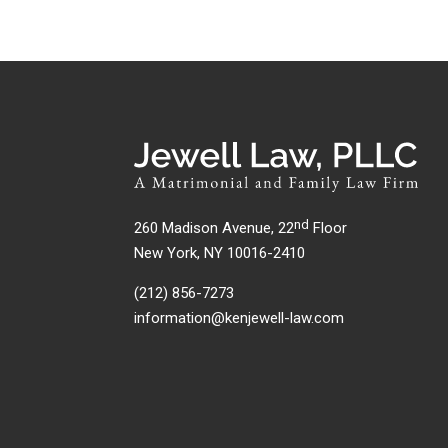
nd
260 Madison Avenue, 22
Floor
New York, NY 10016-2410
(212) 856-7273
information@kenjewell-law.com