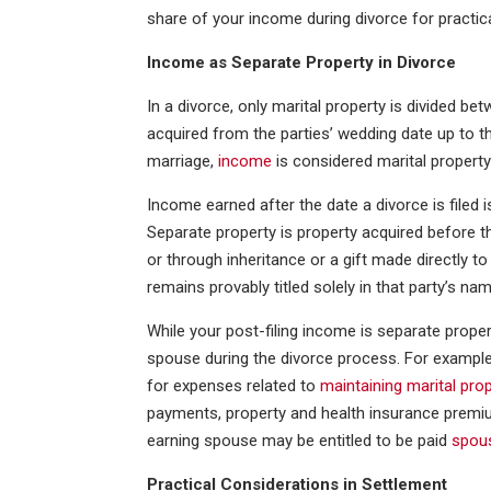
share of your income during divorce for practic
Income as Separate Property in Divorce
In a divorce, only marital property is divided bet
acquired from the parties’ wedding date up to the
marriage,
income
is considered marital propert
Income earned after the date a divorce is filed i
Separate property is property acquired before the
or through inheritance or a gift made directly to
remains provably titled solely in that party’s nam
While your post-filing income is separate propert
spouse during the divorce process. For exampl
for expenses related to
maintaining marital pro
payments, property and health insurance premium
earning spouse may be entitled to be paid
spou
Practical Considerations in Settlement