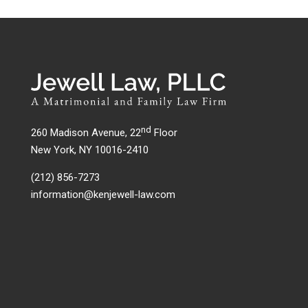
nd
260 Madison Avenue, 22
Floor
New York, NY 10016-2410
(212) 856-7273
information@kenjewell-law.com