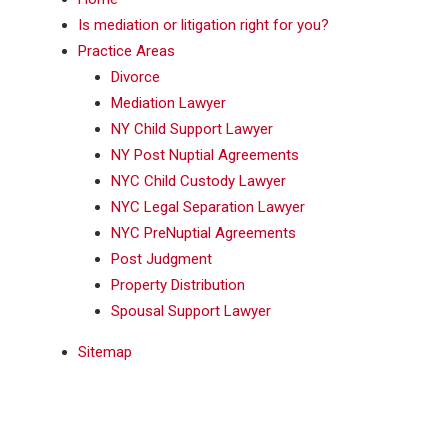
Is mediation or litigation right for you?
Practice Areas
Divorce
Mediation Lawyer
NY Child Support Lawyer
NY Post Nuptial Agreements
NYC Child Custody Lawyer
NYC Legal Separation Lawyer
NYC PreNuptial Agreements
Post Judgment
Property Distribution
Spousal Support Lawyer
Sitemap