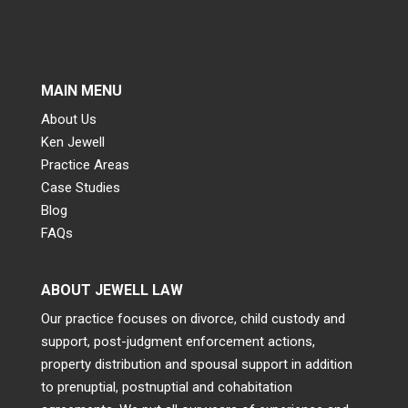
MAIN MENU
About Us
Ken Jewell
Practice Areas
Case Studies
Blog
FAQs
ABOUT JEWELL LAW
Our practice focuses on divorce, child custody and
support, post-judgment enforcement actions,
property distribution and spousal support in addition
to prenuptial, postnuptial and cohabitation