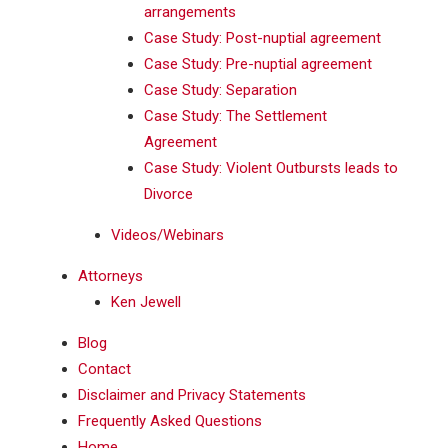
arrangements
Case Study: Post-nuptial agreement
Case Study: Pre-nuptial agreement
Case Study: Separation
Case Study: The Settlement
Agreement
Case Study: Violent Outbursts leads to
Divorce
Videos/Webinars
Attorneys
Ken Jewell
Blog
Contact
Disclaimer and Privacy Statements
Frequently Asked Questions
Home