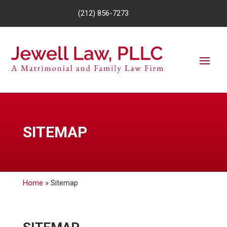
(212) 856-7273
SITEMAP
Home
»
Sitemap