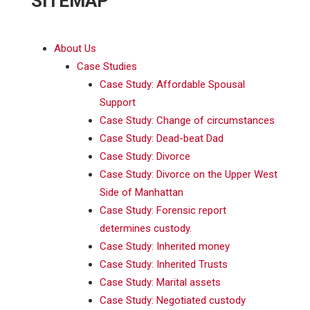
SITEMAP
About Us
Case Studies
Case Study: Affordable Spousal
Support
Case Study: Change of circumstances
Case Study: Dead-beat Dad
Case Study: Divorce
Case Study: Divorce on the Upper West
Side of Manhattan
Case Study: Forensic report
determines custody.
Case Study: Inherited money
Case Study: Inherited Trusts
Case Study: Marital assets
Case Study: Negotiated custody