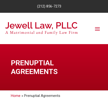
(212) 856-7273
PRENUPTIAL
AGREEMENTS
Home
»
Prenuptial Agreements