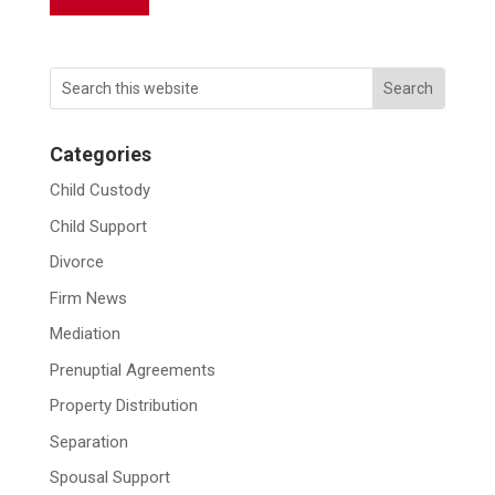
Categories
Child Custody
Child Support
Divorce
Firm News
Mediation
Prenuptial Agreements
Property Distribution
Separation
Spousal Support