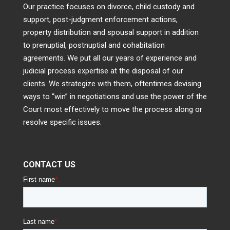
Our practice focuses on divorce, child custody and
support, post-judgment enforcement actions,
property distribution and spousal support in addition
to prenuptial, postnuptial and cohabitation
agreements. We put all our years of experience and
judicial process expertise at the disposal of our
clients. We strategize with them, oftentimes devising
ways to “win” in negotiations and use the power of the
Court most effectively to move the process along or
resolve specific issues.
CONTACT US