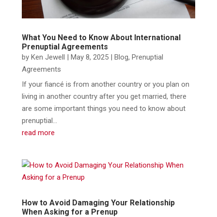
What You Need to Know About International
Prenuptial Agreements
by
Ken Jewell
|
May 8, 2025
|
Blog
,
Prenuptial
Agreements
If your fiancé is from another country or you plan on
living in another country after you get married, there
are some important things you need to know about
prenuptial...
read more
How to Avoid Damaging Your Relationship
When Asking for a Prenup