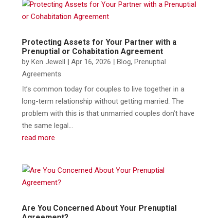
Protecting Assets for Your Partner with a
Prenuptial or Cohabitation Agreement
by
Ken Jewell
|
Apr 16, 2026
|
Blog
,
Prenuptial
Agreements
It’s common today for couples to live together in a
long-term relationship without getting married. The
problem with this is that unmarried couples don’t have
the same legal...
read more
Are You Concerned About Your Prenuptial
Agreement?