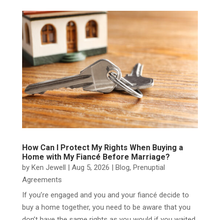
How Can I Protect My Rights When Buying a
Home with My Fiancé Before Marriage?
by
Ken Jewell
|
Aug 5, 2026
|
Blog
,
Prenuptial
Agreements
​If you’re engaged and you and your fiancé decide to
buy a home together, you need to be aware that you
don’t have the same rights as you would if you waited