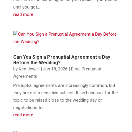
until you got...
read more
Can You Sign a Prenuptial Agreement a Day
Before the Wedding?
by
Ken Jewell
|
Jun 18, 2026
|
Blog
,
Prenuptial
Agreements
Prenuptial agreements are increasingly common, but
they are still a sensitive subject. It isn’t unusual for the
topic to be raised close to the wedding day or
negotiations to...
read more