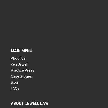
MAIN MENU
About Us
Ken Jewell
Practice Areas
Case Studies
Blog
FAQs
ABOUT JEWELL LAW