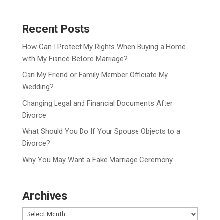
Recent Posts
How Can I Protect My Rights When Buying a Home
with My Fiancé Before Marriage?
Can My Friend or Family Member Officiate My
Wedding?
Changing Legal and Financial Documents After
Divorce
What Should You Do If Your Spouse Objects to a
Divorce?
Why You May Want a Fake Marriage Ceremony
Archives