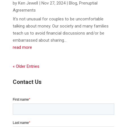
by
Ken Jewell
|
Nov 27, 2024
|
Blog
,
Prenuptial
Agreements
It’s not unusual for couples to be uncomfortable
talking about money. Our society and many families
teach us to avoid financial discussions and/or be
embarrassed about sharing...
read more
« Older Entries
Contact Us