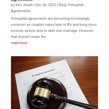
by
Ken Jewell
|
Dec 26, 2025
|
Blog
,
Prenuptial
Agreements
​Prenuptial agreements are becoming increasingly
common as couples marry later in life and bring more
income, assets and/or debt into marriage. However,
that doesn’t mean the...
read more