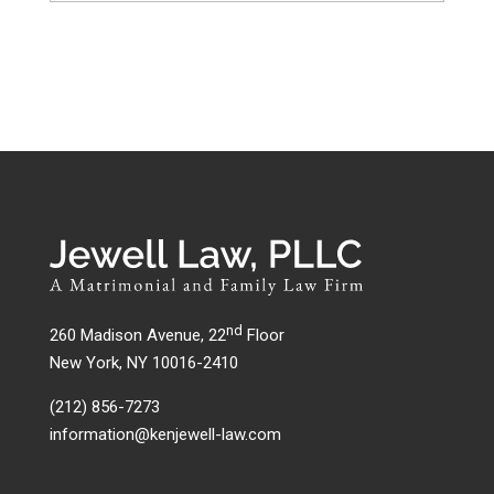
nd
260 Madison Avenue, 22
Floor
New York, NY 10016-2410
(212) 856-7273
information@kenjewell-law.com