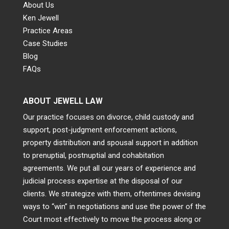
About Us
Ken Jewell
Practice Areas
Case Studies
Blog
FAQs
ABOUT JEWELL LAW
Our practice focuses on divorce, child custody and
support, post-judgment enforcement actions,
property distribution and spousal support in addition
to prenuptial, postnuptial and cohabitation
agreements. We put all our years of experience and
judicial process expertise at the disposal of our
clients. We strategize with them, oftentimes devising
ways to “win” in negotiations and use the power of the
Court most effectively to move the process along or