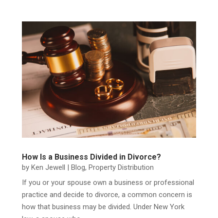
How Is a Business Divided in Divorce?
by
Ken Jewell
|
Blog
,
Property Distribution
If you or your spouse own a business or professional
practice and decide to divorce, a common concern is
how that business may be divided. Under New York