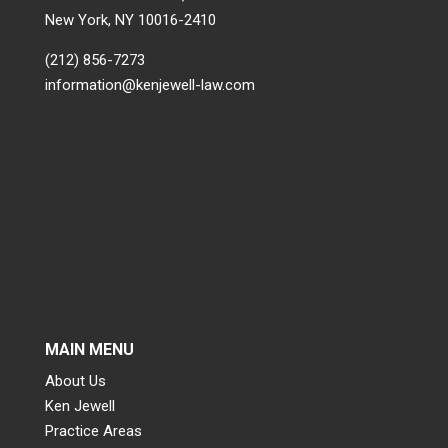
New York, NY 10016-2410
(212) 856-7273
information@kenjewell-law.com
MAIN MENU
About Us
Ken Jewell
Practice Areas