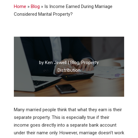
Home
»
Blog
»
Is Income Earned During Marriage
Considered Marital Property?
by
Ken Jewell
|
Blog
,
Property
Distribution
Many married people think that what they earn is their
separate property. This is especially true if their
income goes directly into a separate bank account
under their name only. However, marriage doesn’t work