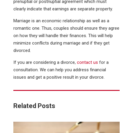
prenuptial or postnuptial agreement which must
clearly indicate that earnings are separate property.
Marriage is an economic relationship as well as a
romantic one. Thus, couples should ensure they agree
on how they will handle their finances. This will help
minimize conflicts during marriage and if they get
divorced.
If you are considering a divorce,
contact us
for a
consultation. We can help you address financial
issues and get a positive result in your divorce.
Related Posts