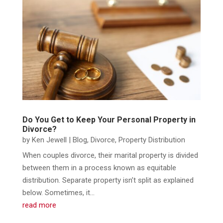
Do You Get to Keep Your Personal Property in
Divorce?
by
Ken Jewell
|
Blog
,
Divorce
,
Property Distribution
When couples divorce, their marital property is divided
between them in a process known as equitable
distribution. Separate property isn’t split as explained
below. Sometimes, it...
read more