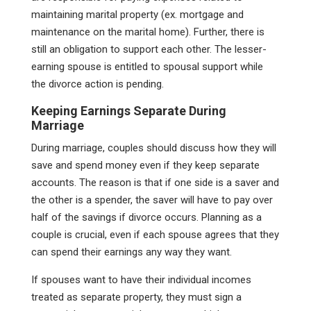
maintaining marital property (ex. mortgage and
maintenance on the marital home). Further, there is
still an obligation to support each other. The lesser-
earning spouse is entitled to spousal support while
the divorce action is pending.
Keeping Earnings Separate During
Marriage
During marriage, couples should discuss how they will
save and spend money even if they keep separate
accounts. The reason is that if one side is a saver and
the other is a spender, the saver will have to pay over
half of the savings if divorce occurs. Planning as a
couple is crucial, even if each spouse agrees that they
can spend their earnings any way they want.
If spouses want to have their individual incomes
treated as separate property, they must sign a