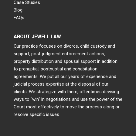
Case Studies
Blog
FAQs
ABOUT JEWELL LAW
Our practice focuses on divorce, child custody and
support, post-judgment enforcement actions,
property distribution and spousal support in addition
to prenuptial, postnuptial and cohabitation
agreements. We put all our years of experience and
judicial process expertise at the disposal of our
clients. We strategize with them, oftentimes devising
ways to “win” in negotiations and use the power of the
Court most effectively to move the process along or
resolve specific issues.