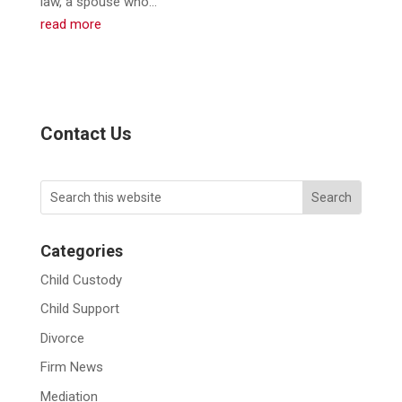
law, a spouse who...
read more
Contact Us
Categories
Child Custody
Child Support
Divorce
Firm News
Mediation