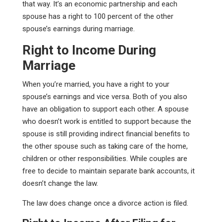
that way. It’s an economic partnership and each
spouse has a right to 100 percent of the other
spouse’s earnings during marriage.
Right to Income During
Marriage
When you’re married, you have a right to your
spouse’s earnings and vice versa. Both of you also
have an obligation to support each other. A spouse
who doesn’t work is entitled to support because the
spouse is still providing indirect financial benefits to
the other spouse such as taking care of the home,
children or other responsibilities. While couples are
free to decide to maintain separate bank accounts, it
doesn’t change the law.
The law does change once a divorce action is filed.