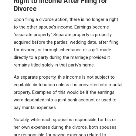
Right to Income After Filing for
Divorce
Upon filing a divorce action, there is no longer a right
to the other spouse’s income. Earnings become
“separate property.” Separate property is property
acquired before the parties’ wedding date, after filing
for divorce, or through inheritance or a gift made
directly to a party during the marriage provided it
remains titled solely in that party’s name.
As separate property, this income is not subject to
equitable distribution unless it is converted into marital
property. Examples of this would be if the earnings
were deposited into a joint bank account or used to
pay marital expenses.
Notably, while each spouse is responsible for his or
her own expenses during the divorce, both spouses
are responsible for paying expenses related to