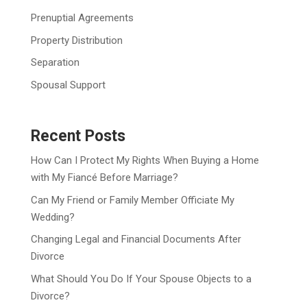
Prenuptial Agreements
Property Distribution
Separation
Spousal Support
Recent Posts
How Can I Protect My Rights When Buying a Home
with My Fiancé Before Marriage?
Can My Friend or Family Member Officiate My
Wedding?
Changing Legal and Financial Documents After
Divorce
What Should You Do If Your Spouse Objects to a
Divorce?