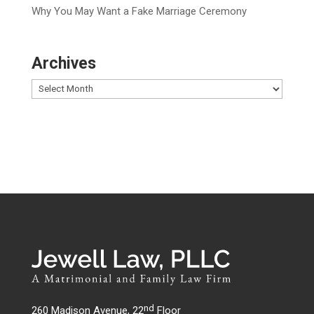
Why You May Want a Fake Marriage Ceremony
Archives
nd
260 Madison Avenue, 22
Floor