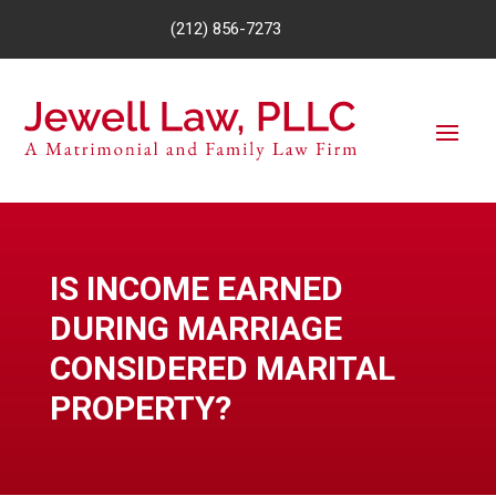
(212) 856-7273
IS INCOME EARNED
DURING MARRIAGE
CONSIDERED MARITAL
PROPERTY?