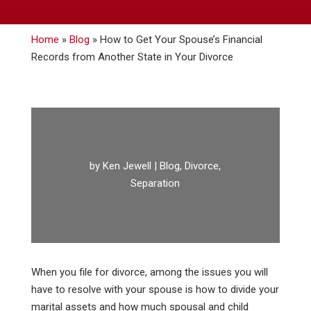
Home
»
Blog
»
How to Get Your Spouse’s Financial
Records from Another State in Your Divorce
by
Ken Jewell
|
Blog
,
Divorce
,
Separation
When you file for divorce, among the issues you will
have to resolve with your spouse is how to divide your
marital assets and how much spousal and child