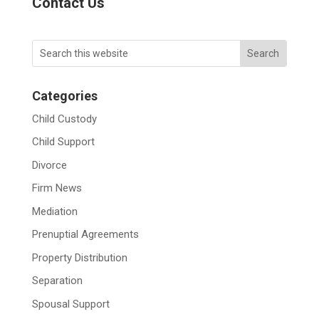
Contact Us
Categories
Child Custody
Child Support
Divorce
Firm News
Mediation
Prenuptial Agreements
Property Distribution
Separation
Spousal Support