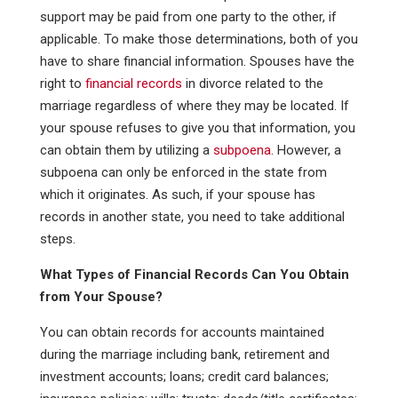
support may be paid from one party to the other, if
applicable. To make those determinations, both of you
have to share financial information. Spouses have the
right to
financial records
in divorce related to the
marriage regardless of where they may be located. If
your spouse refuses to give you that information, you
can obtain them by utilizing a
subpoena
. However, a
subpoena can only be enforced in the state from
which it originates. As such, if your spouse has
records in another state, you need to take additional
steps.
What Types of Financial Records Can You Obtain
from Your Spouse?
You can obtain records for accounts maintained
during the marriage including bank, retirement and
investment accounts; loans; credit card balances;