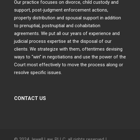
Our practice focuses on divorce, child custody and
support, post-judgment enforcement actions,
property distribution and spousal support in addition
to prenuptial, postnuptial and cohabitation
agreements. We put all our years of experience and
judicial process expertise at the disposal of our
clients. We strategize with them, oftentimes devising
ways to “win” in negotiations and use the power of the
Court most effectively to move the process along or
resolve specific issues.
CONTACT US
© 2024 Jewell Law, PLLC, all rights reserved |