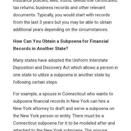
insurance policies; wills; trusts; deeds/title certificates;
tax returns; business records and other relevant
documents. Typically, you would start with records
from the last 3 years but you may be able to obtain
additional years depending on the circumstances.
How Can You Obtain a Subpoena for Financial
Records in Another State?
Many states have adopted the Uniform Interstate
Deposition and Discovery Act which allows a person in
one state to utilize a subpoena in another state by
following certain steps.
For example, a spouse in Connecticut who wants to
subpoena financial records in New York can hire a
New York attorney to draft and serve a subpoena on
the New York person or entity. There must be a
Connecticut subpoena for it to be modeled after and
attached to the New York subpoena. The spouse