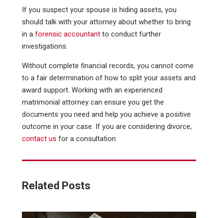
If you suspect your spouse is hiding assets, you
should talk with your attorney about whether to bring
in a
forensic accountant
to conduct further
investigations.
Without complete financial records, you cannot come
to a fair determination of how to split your assets and
award support. Working with an experienced
matrimonial attorney can ensure you get the
documents you need and help you achieve a positive
outcome in your case. If you are considering divorce,
contact us
for a consultation.
Related Posts