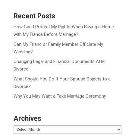
Recent Posts
How Can I Protect My Rights When Buying a Home
with My Fiancé Before Marriage?
Can My Friend or Family Member Officiate My
Wedding?
Changing Legal and Financial Documents After
Divorce
What Should You Do If Your Spouse Objects to a
Divorce?
Why You May Want a Fake Marriage Ceremony
Archives