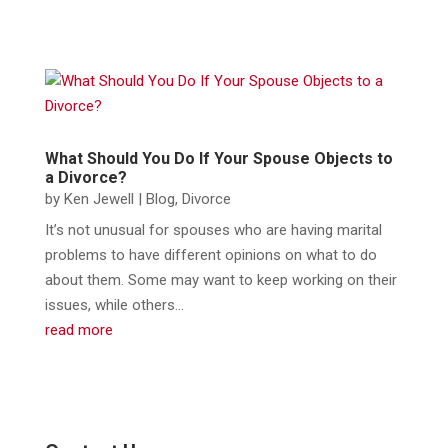
What Should You Do If Your Spouse Objects to
a Divorce?
by
Ken Jewell
|
Blog
,
Divorce
​It’s not unusual for spouses who are having marital
problems to have different opinions on what to do
about them. Some may want to keep working on their
issues, while others...
read more