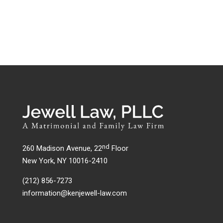
nd
260 Madison Avenue, 22
Floor
New York, NY 10016-2410
(212) 856-7273
information@kenjewell-law.com