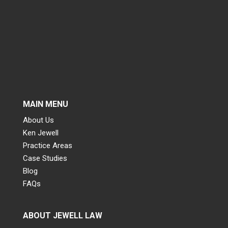
MAIN MENU
About Us
Ken Jewell
Practice Areas
Case Studies
Blog
FAQs
ABOUT JEWELL LAW