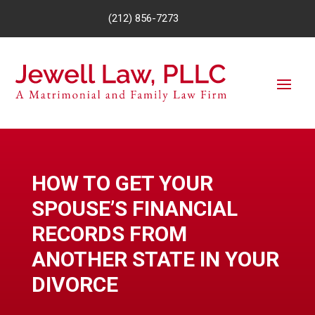
(212) 856-7273
HOW TO GET YOUR
SPOUSE’S FINANCIAL
RECORDS FROM
ANOTHER STATE IN YOUR
DIVORCE