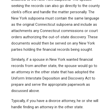
seeking the records can also go directly to the county
clerk’s office and handle the matter personally. The
New York subpoena must contain the same language
as the original Connecticut subpoena and include as
attachments any Connecticut commissions or court
orders authorizing the out-of-state discovery. These
documents would then be served on any New York
parties holding the financial records being sought.
Similarly, if a spouse in New York wanted financial
records from another state, the spouse would go to
an attorney in the other state that has adopted the
Uniform Interstate Deposition and Discovery Act to
prepare and serve the appropriate paperwork as
discussed above.
Typically, if you have a divorce attorney, he or she will
handle finding an attorney in the other state.