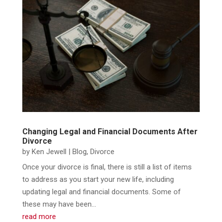
Changing Legal and Financial Documents After
Divorce
by
Ken Jewell
|
Blog
,
Divorce
​Once your divorce is final, there is still a list of items
to address as you start your new life, including
updating legal and financial documents. Some of
these may have been...
read more