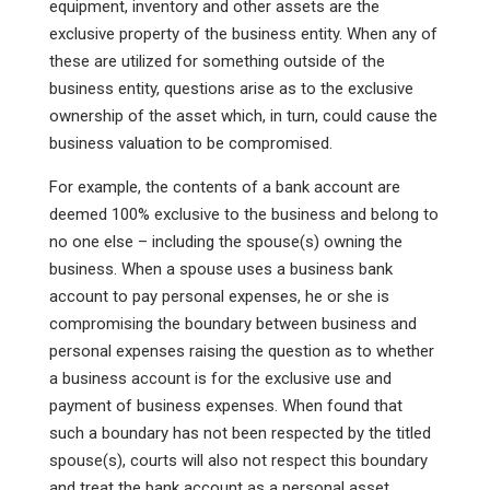
equipment, inventory and other assets are the
exclusive property of the business entity. When any of
these are utilized for something outside of the
business entity, questions arise as to the exclusive
ownership of the asset which, in turn, could cause the
business valuation to be compromised.
For example, the contents of a bank account are
deemed 100% exclusive to the business and belong to
no one else – including the spouse(s) owning the
business. When a spouse uses a business bank
account to pay personal expenses, he or she is
compromising the boundary between business and
personal expenses raising the question as to whether
a business account is for the exclusive use and
payment of business expenses. When found that
such a boundary has not been respected by the titled
spouse(s), courts will also not respect this boundary
and treat the bank account as a personal asset