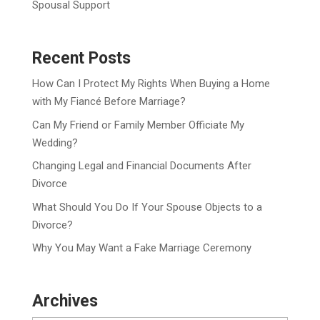
Spousal Support
Recent Posts
How Can I Protect My Rights When Buying a Home
with My Fiancé Before Marriage?
Can My Friend or Family Member Officiate My
Wedding?
Changing Legal and Financial Documents After
Divorce
What Should You Do If Your Spouse Objects to a
Divorce?
Why You May Want a Fake Marriage Ceremony
Archives