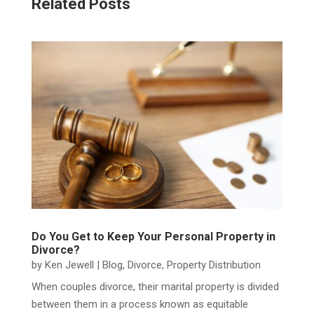
Related Posts
Do You Get to Keep Your Personal Property in
Divorce?
by
Ken Jewell
|
Blog
,
Divorce
,
Property Distribution
When couples divorce, their marital property is divided
between them in a process known as equitable