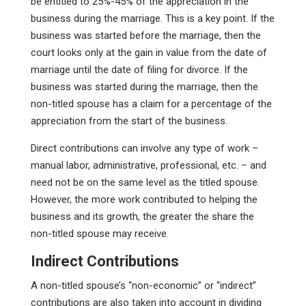
be entitled to 25%-45% of the appreciation in the
business during the marriage. This is a key point. If the
business was started before the marriage, then the
court looks only at the gain in value from the date of
marriage until the date of filing for divorce. If the
business was started during the marriage, then the
non-titled spouse has a claim for a percentage of the
appreciation from the start of the business.
Direct contributions can involve any type of work –
manual labor, administrative, professional, etc. – and
need not be on the same level as the titled spouse.
However, the more work contributed to helping the
business and its growth, the greater the share the
non-titled spouse may receive.
Indirect Contributions
A non-titled spouse’s “non-economic” or “indirect”
contributions are also taken into account in dividing