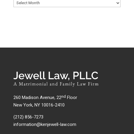
nd
260 Madison Avenue, 22
Floor
New York, NY 10016-2410
(212) 856-7273
information@kenjewell-law.com