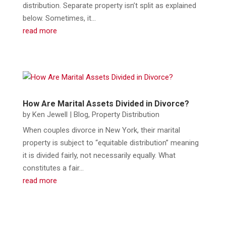
distribution. Separate property isn’t split as explained
below. Sometimes, it...
read more
How Are Marital Assets Divided in Divorce?
by
Ken Jewell
|
Blog
,
Property Distribution
When couples divorce in New York, their marital
property is subject to “equitable distribution” meaning
it is divided fairly, not necessarily equally. What
constitutes a fair...
read more