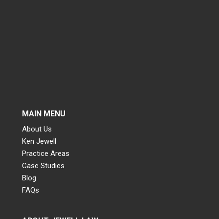
MAIN MENU
About Us
Ken Jewell
Practice Areas
Case Studies
Blog
FAQs