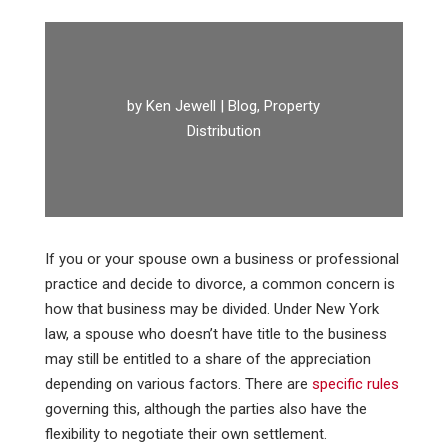
by
Ken Jewell
|
Blog
,
Property
Distribution
If you or your spouse own a business or professional
practice and decide to divorce, a common concern is
how that business may be divided. Under New York
law, a spouse who doesn’t have title to the business
may still be entitled to a share of the appreciation
depending on various factors. There are
specific rules
governing this, although the parties also have the
flexibility to negotiate their own settlement.