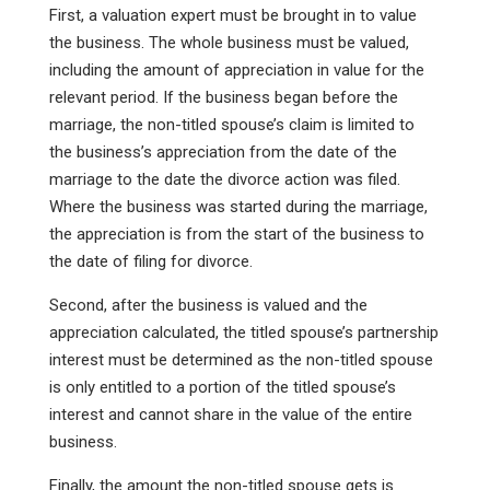
First, a valuation expert must be brought in to value
the business. The whole business must be valued,
including the amount of appreciation in value for the
relevant period. If the business began before the
marriage, the non-titled spouse’s claim is limited to
the business’s appreciation from the date of the
marriage to the date the divorce action was filed.
Where the business was started during the marriage,
the appreciation is from the start of the business to
the date of filing for divorce.
Second, after the business is valued and the
appreciation calculated, the titled spouse’s partnership
interest must be determined as the non-titled spouse
is only entitled to a portion of the titled spouse’s
interest and cannot share in the value of the entire
business.
Finally, the amount the non-titled spouse gets is