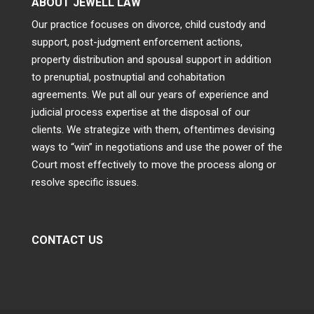
ABOUT JEWELL LAW
Our practice focuses on divorce, child custody and
support, post-judgment enforcement actions,
property distribution and spousal support in addition
to prenuptial, postnuptial and cohabitation
agreements. We put all our years of experience and
judicial process expertise at the disposal of our
clients. We strategize with them, oftentimes devising
ways to “win” in negotiations and use the power of the
Court most effectively to move the process along or
resolve specific issues.
CONTACT US