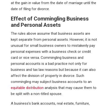
at the gain in value from the date of marriage until the
date of filing for divorce.
Effect of Commingling Business
and Personal Assets
The rules above assume that business assets are
kept separate from personal assets. However, it is not
unusual for small business owners to mistakenly pay
personal expenses with a business check or credit
card or vice versa. Commingling business and
personal accounts is a bad practice not only for
business and tax law reasons but because it can also
affect the division of property in divorce. Such
commingling may subject business accounts to an
equitable distribution
analysis that may cause them to
be split with a non-titled spouse.
A business’s bank accounts, real estate, furniture,