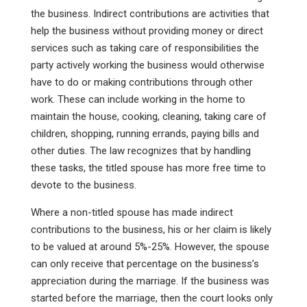
the business. Indirect contributions are activities that
help the business without providing money or direct
services such as taking care of responsibilities the
party actively working the business would otherwise
have to do or making contributions through other
work. These can include working in the home to
maintain the house, cooking, cleaning, taking care of
children, shopping, running errands, paying bills and
other duties. The law recognizes that by handling
these tasks, the titled spouse has more free time to
devote to the business.
Where a non-titled spouse has made indirect
contributions to the business, his or her claim is likely
to be valued at around 5%-25%. However, the spouse
can only receive that percentage on the business’s
appreciation during the marriage. If the business was
started before the marriage, then the court looks only