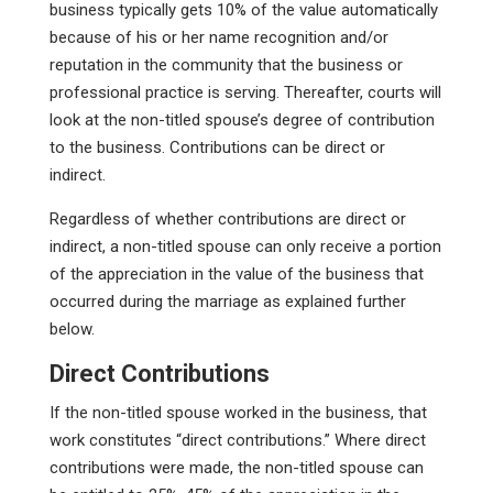
business typically gets 10% of the value automatically
because of his or her name recognition and/or
reputation in the community that the business or
professional practice is serving. Thereafter, courts will
look at the non-titled spouse’s degree of contribution
to the business. Contributions can be direct or
indirect.
Regardless of whether contributions are direct or
indirect, a non-titled spouse can only receive a portion
of the appreciation in the value of the business that
occurred during the marriage as explained further
below.
Direct Contributions
If the non-titled spouse worked in the business, that
work constitutes “direct contributions.” Where direct
contributions were made, the non-titled spouse can