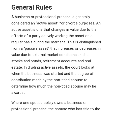
General Rules
A business or professional practice is generally
considered an “active asset” for divorce purposes. An
active asset is one that changes in value due to the
efforts of a party actively working the asset on a
regular basis during the marriage. This is distinguished
from a “passive asset” that increases or decreases in
value due to external market conditions, such as
stocks and bonds, retirement accounts and real
estate. In dividing active assets, the court looks at
when the business was started and the degree of
contribution made by the non-titled spouse to
determine how much the non-titled spouse may be
awarded.
Where one spouse solely owns a business or
professional practice, the spouse who has title to the