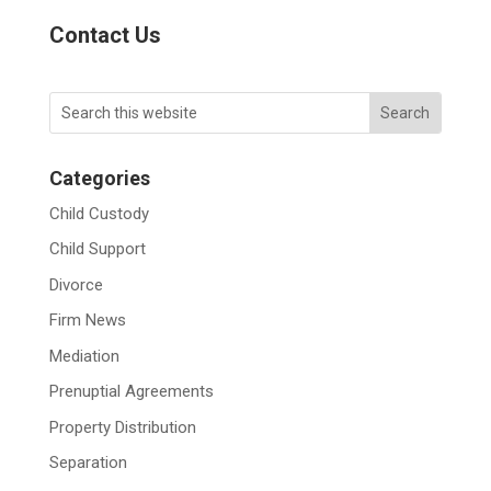
Contact Us
Categories
Child Custody
Child Support
Divorce
Firm News
Mediation
Prenuptial Agreements
Property Distribution
Separation