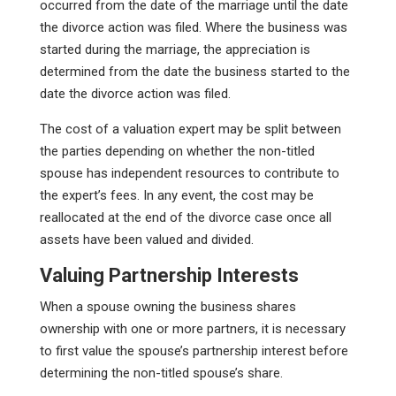
occurred from the date of the marriage until the date
the divorce action was filed. Where the business was
started during the marriage, the appreciation is
determined from the date the business started to the
date the divorce action was filed.
The cost of a valuation expert may be split between
the parties depending on whether the non-titled
spouse has independent resources to contribute to
the expert’s fees. In any event, the cost may be
reallocated at the end of the divorce case once all
assets have been valued and divided.
Valuing Partnership Interests
When a spouse owning the business shares
ownership with one or more partners, it is necessary
to first value the spouse’s partnership interest before
determining the non-titled spouse’s share.