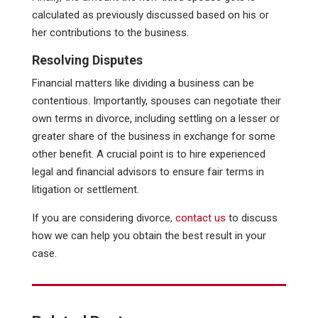
calculated as previously discussed based on his or
her contributions to the business.
Resolving Disputes
Financial matters like dividing a business can be
contentious. Importantly, spouses can negotiate their
own terms in divorce, including settling on a lesser or
greater share of the business in exchange for some
other benefit. A crucial point is to hire experienced
legal and financial advisors to ensure fair terms in
litigation or settlement.
If you are considering divorce,
contact us
to discuss
how we can help you obtain the best result in your
case.