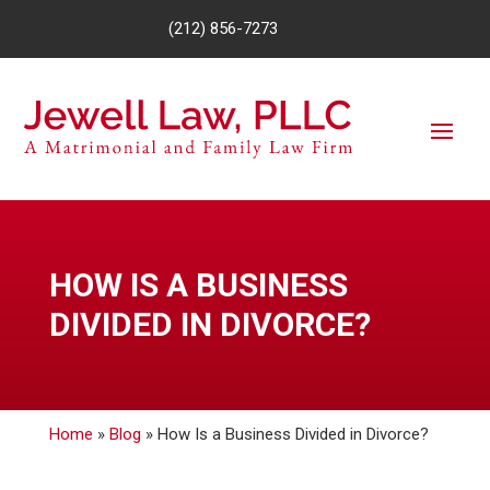
(212) 856-7273
HOW IS A BUSINESS
DIVIDED IN DIVORCE?
Home
»
Blog
»
How Is a Business Divided in Divorce?