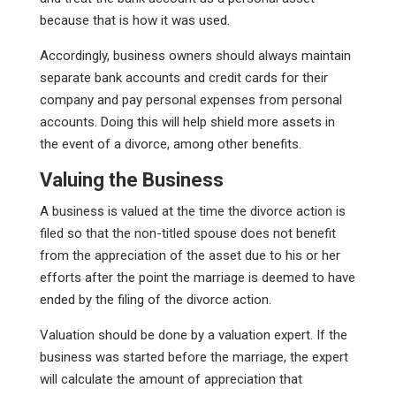
because that is how it was used.
Accordingly, business owners should always maintain
separate bank accounts and credit cards for their
company and pay personal expenses from personal
accounts. Doing this will help shield more assets in
the event of a divorce, among other benefits.
Valuing the Business
A business is valued at the time the divorce action is
filed so that the non-titled spouse does not benefit
from the appreciation of the asset due to his or her
efforts after the point the marriage is deemed to have
ended by the filing of the divorce action.
Valuation should be done by a valuation expert. If the
business was started before the marriage, the expert
will calculate the amount of appreciation that