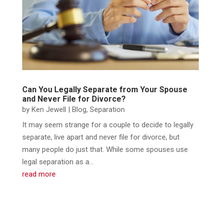
Can You Legally Separate from Your Spouse
and Never File for Divorce?
by
Ken Jewell
|
Blog
,
Separation
It may seem strange for a couple to decide to legally
separate, live apart and never file for divorce, but
many people do just that. While some spouses use
legal separation as a...
read more