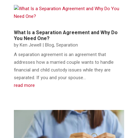
What Is a Separation Agreement and Why Do
You Need One?
by
Ken Jewell
|
Blog
,
Separation
A separation agreement is an agreement that
addresses how a married couple wants to handle
financial and child custody issues while they are
separated. If you and your spouse...
read more