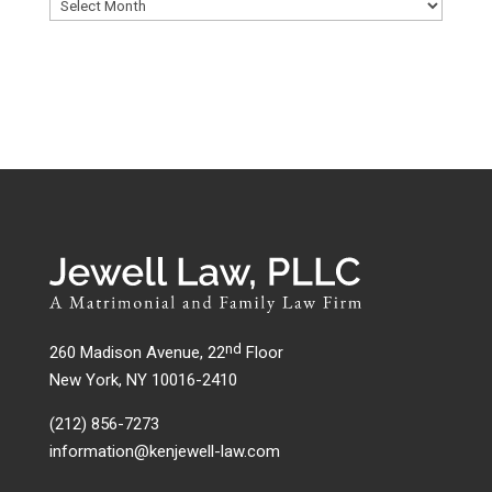
nd
260 Madison Avenue, 22
Floor
New York, NY 10016-2410
(212) 856-7273
information@kenjewell-law.com