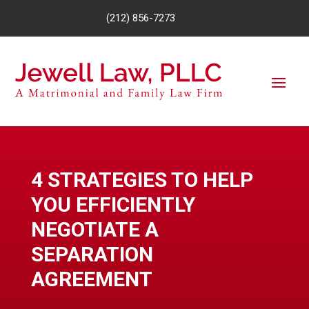
(212) 856-7273
4 STRATEGIES TO HELP
YOU EFFICIENTLY
NEGOTIATE A
SEPARATION
AGREEMENT