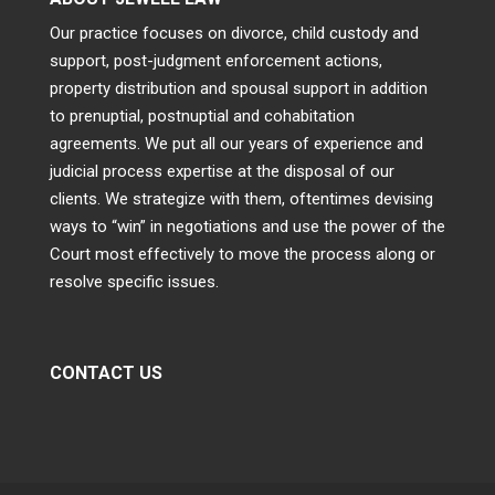
Our practice focuses on divorce, child custody and
support, post-judgment enforcement actions,
property distribution and spousal support in addition
to prenuptial, postnuptial and cohabitation
agreements. We put all our years of experience and
judicial process expertise at the disposal of our
clients. We strategize with them, oftentimes devising
ways to “win” in negotiations and use the power of the
Court most effectively to move the process along or
resolve specific issues.
CONTACT US