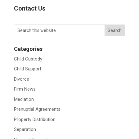
Contact Us
Categories
Child Custody
Child Support
Divorce
Firm News
Mediation
Prenuptial Agreements
Property Distribution
Separation