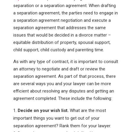
separation or a separation agreement. When drafting
a separation agreement, the parties need to engage in
a separation agreement negotiation and execute a
separation agreement that addresses the same
issues that would be decided in a divorce matter –
equitable distribution of property, spousal support,
child support, child custody and parenting time.
As with any type of contract, it is important to consult
an attorney to negotiate and draft or review the
separation agreement. As part of that process, there
are several ways you and your lawyer can be more
efficient about resolving any disputes and getting an
agreement completed. These include the following:
Decide on your wish list.
What are the most
important things you want to get out of your
separation agreement? Rank them for your lawyer.