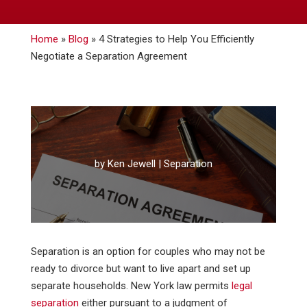
Home
»
Blog
»
4 Strategies to Help You Efficiently
Negotiate a Separation Agreement
by
Ken Jewell
|
Separation
Separation is an option for couples who may not be
ready to divorce but want to live apart and set up
separate households. New York law permits
legal
separation
either pursuant to a judgment of