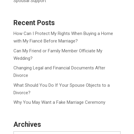
Spousal Support
Recent Posts
How Can I Protect My Rights When Buying a Home
with My Fiancé Before Marriage?
Can My Friend or Family Member Officiate My
Wedding?
Changing Legal and Financial Documents After
Divorce
What Should You Do If Your Spouse Objects to a
Divorce?
Why You May Want a Fake Marriage Ceremony
Archives