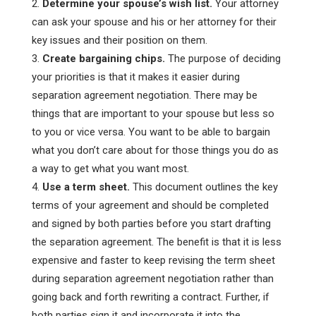
Determine your spouse’s wish list.
Your attorney
can ask your spouse and his or her attorney for their
key issues and their position on them.
Create bargaining chips.
The purpose of deciding
your priorities is that it makes it easier during
separation agreement negotiation. There may be
things that are important to your spouse but less so
to you or vice versa. You want to be able to bargain
what you don’t care about for those things you do as
a way to get what you want most.
Use a term sheet.
This document outlines the key
terms of your agreement and should be completed
and signed by both parties before you start drafting
the separation agreement. The benefit is that it is less
expensive and faster to keep revising the term sheet
during separation agreement negotiation rather than
going back and forth rewriting a contract. Further, if
both parties sign it and incorporate it into the