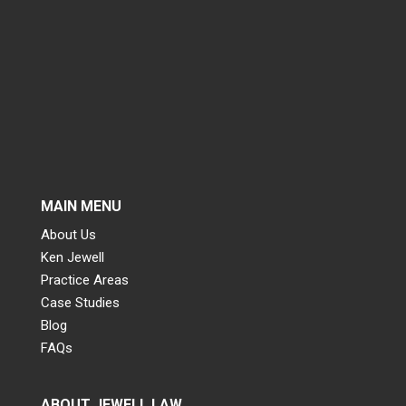
MAIN MENU
About Us
Ken Jewell
Practice Areas
Case Studies
Blog
FAQs
ABOUT JEWELL LAW