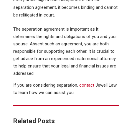
separation agreement, it becomes binding and cannot
be relitigated in court.
The separation agreement is important as it
determines the rights and obligations of you and your
spouse. Absent such an agreement, you are both
responsible for supporting each other. It is crucial to
get advice from an experienced matrimonial attorney
to help ensure that your legal and financial issues are
addressed.
If you are considering separation,
contact
Jewell Law
to learn how we can assist you.
Related Posts